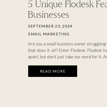
5 Unique Flodesk Fea
Businesses
SEPTEMBER 23, 2024
EMAIL MARKETING
Are you a small business owner struggling 
that does it all? Enter Flodesk: Flodesk h
apart, but don’t just take our word for it. 
Flodesk is the world’s most intuitive em
help small […]
READ MORE