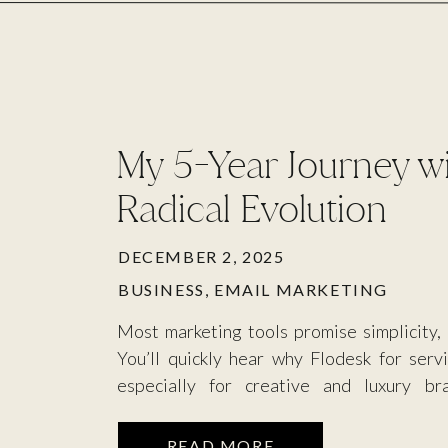
My 5-Year Journey wi
Radical Evolution
DECEMBER 2, 2025
BUSINESS
,
EMAIL MARKETING
Most marketing tools promise simplicity,
You’ll quickly hear why Flodesk for serv
especially for creative and luxury br
communication channel; they’re a digital 
elevated, aesthetic quality of your wor
READ MORE