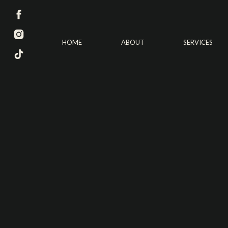
HOME
ABOUT
SERVICES