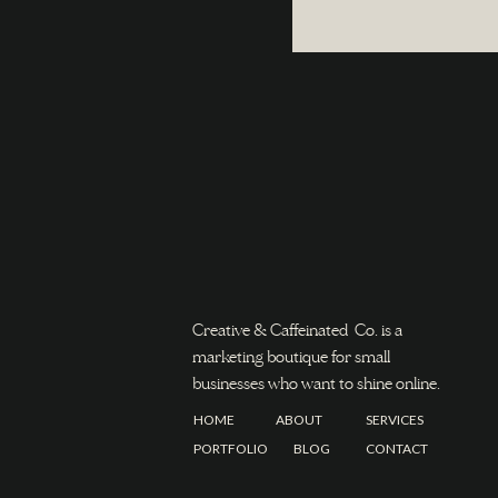
Creative & Caffeinated Co. is a
marketing boutique for small
businesses who want to shine online.
HOME
ABOUT
SERVICES
PORTFOLIO
BLOG
CONTACT